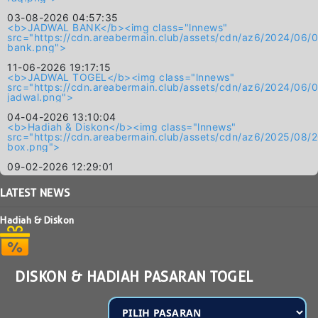
03-08-2026 04:57:35
<b>JADWAL BANK</b><img class="lnnews"
src="https://cdn.areabermain.club/assets/cdn/az6/2024/
bank.png">
11-06-2026 19:17:15
<b>JADWAL TOGEL</b><img class="lnnews"
src="https://cdn.areabermain.club/assets/cdn/az6/2024/
jadwal.png">
04-04-2026 13:10:04
<b>Hadiah & Diskon</b><img class="lnnews"
src="https://cdn.areabermain.club/assets/cdn/az6/2025/0
box.png">
09-02-2026 12:29:01
LATEST
NEWS
Hadiah & Diskon
DISKON & HADIAH PASARAN TOGEL