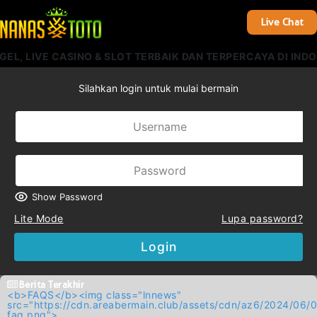
Live Chat
L, LIVE CASINO & SLOT TERBAIK DAN TERPERCAYA DI INDON
Silahkan login untuk mulai bermain
Show Password
Lite Mode
Lupa password?
Login
Berita Terakhir
<b>FAQS</b><img class="lnnews"
src="https://cdn.areabermain.club/assets/cdn/az6/2024/
faq.png">